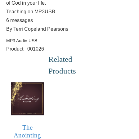
of God in your life.
Teaching on MP3USB
6 messages
By Terri Copeland Pearsons
MP3 Audio USB
Product:
001026
Related
Products
The
Anointing