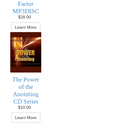
Factor
MP3DISC
$28.00
Learn More
The Power
of the
Anointing
CD Series
$10.00
Learn More