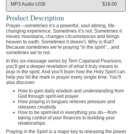
MP3 Audio USB
$18.00
Product Description
Prayer—sometimes it’s a powerful, soul-stirring, life-
changing experience. Sometimes it’s not. Sometimes it
moves mountains, changes circumstances and brings
heaven to earth. Sometimes it doesn’t. Why is that?
Because sometimes we’re praying “in the spirit”…and
sometimes we’re not.
In this six-message series by Terri Copeland Pearsons,
you’ll get a deeper revelation of what it truly means to
pray in the spirit. And you’ll learn how the Holy Spirit can
help you hit the mark in prayer every single time. You’ll
also discover:
How to gain daily wisdom and understanding from
God through spirit-led prayer
How praying in tongues relieves pressure and
releases creativity
How to be spirit-led in everything you do—from
taking control of your finances to building your
relationships
Praying in the Spirit is a major key to releasing the power