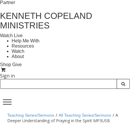
Partner
KENNETH COPELAND
MINISTRIES
Watch Live
Help Me With
Resources
Watch
About
Shop
Give
Sign in
/
/
A
Teaching Series/Sermons
All Teaching Series/Sermons
Deeper Understanding of Praying in the Spirit MP3USB