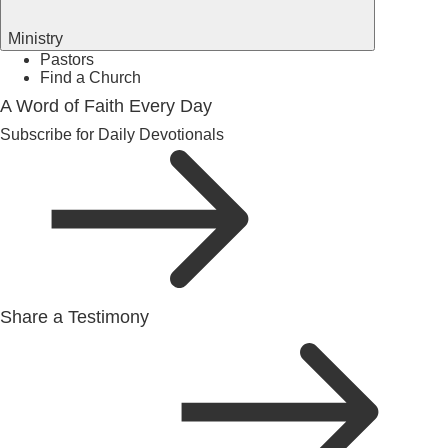
Ministry
Pastors
Find a Church
A Word of Faith Every Day
Subscribe for Daily Devotionals
Share a Testimony