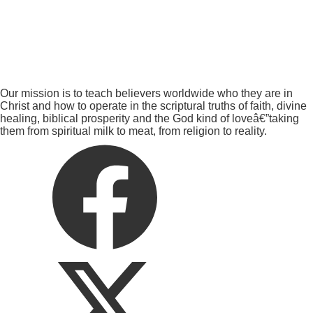
Our mission is to teach believers worldwide who they are in
Christ and how to operate in the scriptural truths of faith, divine
healing, biblical prosperity and the God kind of loveâ€”taking
them from spiritual milk to meat, from religion to reality.