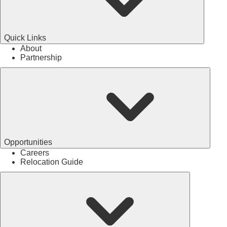
Quick Links
About
Partnership
Opportunities
Careers
Relocation Guide