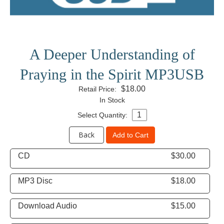
A Deeper Understanding of
Praying in the Spirit MP3USB
$18.00
Retail Price:
In Stock
Select Quantity:
Back
Add to Cart
CD
$30.00
MP3 Disc
$18.00
Download Audio
$15.00