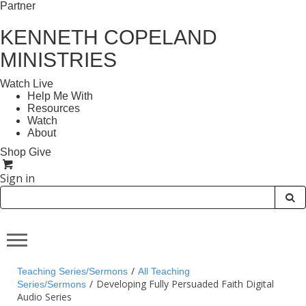
Partner
KENNETH COPELAND
MINISTRIES
Watch Live
Help Me With
Resources
Watch
About
Shop
Give
Sign in
/
Teaching Series/Sermons
All Teaching
/
Developing Fully Persuaded Faith Digital
Series/Sermons
Audio Series