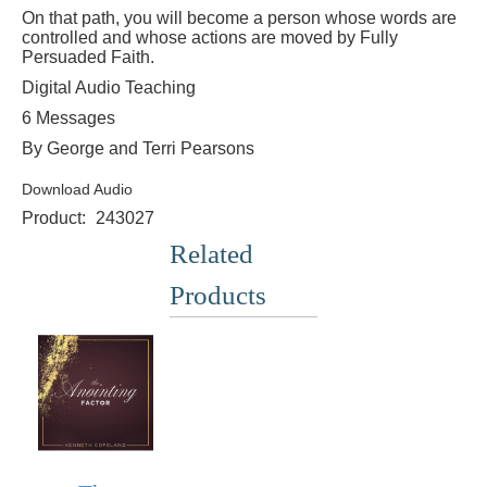
On that path, you will become a person whose words are
controlled and whose actions are moved by Fully
Persuaded Faith.
Digital Audio Teaching
6 Messages
By George and Terri Pearsons
Download Audio
Product:
243027
Related
Products