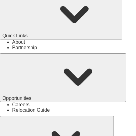
Quick Links
About
Partnership
Opportunities
Careers
Relocation Guide