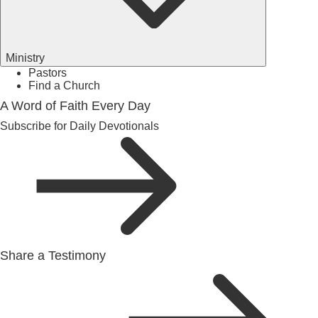
Ministry
Pastors
Find a Church
A Word of Faith Every Day
Subscribe for Daily Devotionals
Share a Testimony