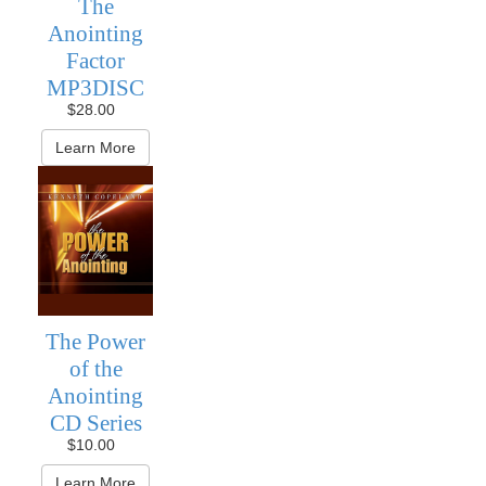
The
Anointing
Factor
MP3DISC
$28.00
Learn More
The Power
of the
Anointing
CD Series
$10.00
Learn More