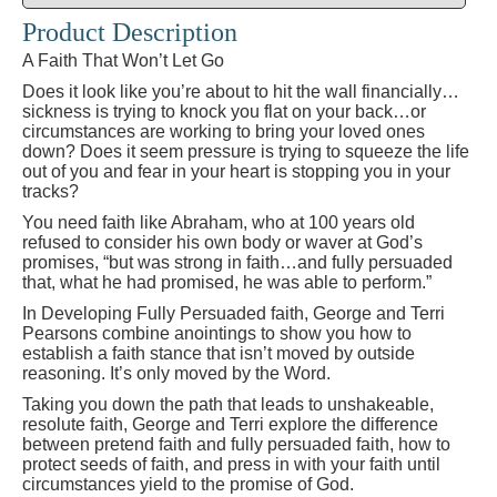
Product Description
A Faith That Won’t Let Go
Does it look like you’re about to hit the wall financially…
sickness is trying to knock you flat on your back…or
circumstances are working to bring your loved ones
down? Does it seem pressure is trying to squeeze the life
out of you and fear in your heart is stopping you in your
tracks?
You need faith like Abraham, who at 100 years old
refused to consider his own body or waver at God’s
promises, “but was strong in faith…and fully persuaded
that, what he had promised, he was able to perform.”
In Developing Fully Persuaded faith, George and Terri
Pearsons combine anointings to show you how to
establish a faith stance that isn’t moved by outside
reasoning. It’s only moved by the Word.
Taking you down the path that leads to unshakeable,
resolute faith, George and Terri explore the difference
between pretend faith and fully persuaded faith, how to
protect seeds of faith, and press in with your faith until
circumstances yield to the promise of God.