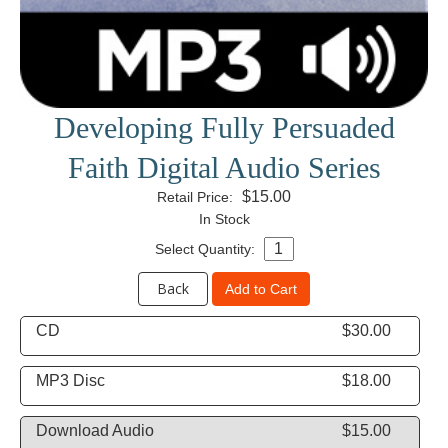
Developing Fully Persuaded
Faith Digital Audio Series
$15.00
Retail Price:
In Stock
Select Quantity:
Back
Add to Cart
CD
$30.00
MP3 Disc
$18.00
Download Audio
$15.00