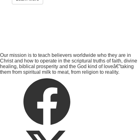
Our mission is to teach believers worldwide who they are in
Christ and how to operate in the scriptural truths of faith, divine
healing, biblical prosperity and the God kind of loveâ€”taking
them from spiritual milk to meat, from religion to reality.