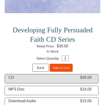
Developing Fully Persuaded
Faith CD Series
$30.00
Retail Price:
In Stock
Select Quantity:
Back
Add to Cart
CD
$30.00
MP3 Disc
$18.00
Download Audio
$15.00