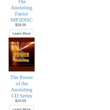
The
Anointing
Factor
MP3DISC
$28.00
Learn More
The Power
of the
Anointing
CD Series
$10.00
Learn More