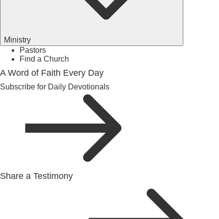
Ministry
Pastors
Find a Church
A Word of Faith Every Day
Subscribe for Daily Devotionals
Share a Testimony