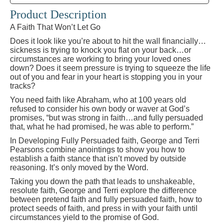
Product Description
A Faith That Won’t Let Go
Does it look like you’re about to hit the wall financially…
sickness is trying to knock you flat on your back…or
circumstances are working to bring your loved ones
down? Does it seem pressure is trying to squeeze the life
out of you and fear in your heart is stopping you in your
tracks?
You need faith like Abraham, who at 100 years old
refused to consider his own body or waver at God’s
promises, “but was strong in faith…and fully persuaded
that, what he had promised, he was able to perform.”
In Developing Fully Persuaded faith, George and Terri
Pearsons combine anointings to show you how to
establish a faith stance that isn’t moved by outside
reasoning. It’s only moved by the Word.
Taking you down the path that leads to unshakeable,
resolute faith, George and Terri explore the difference
between pretend faith and fully persuaded faith, how to
protect seeds of faith, and press in with your faith until
circumstances yield to the promise of God.