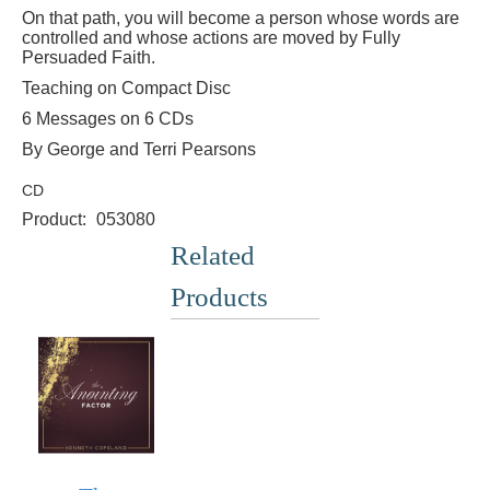
On that path, you will become a person whose words are
controlled and whose actions are moved by Fully
Persuaded Faith.
Teaching on Compact Disc
6 Messages on 6 CDs
By George and Terri Pearsons
CD
Product:
053080
Related
Products