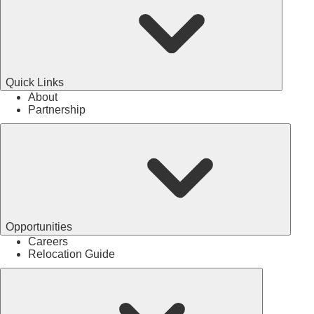
Quick Links
About
Partnership
Opportunities
Careers
Relocation Guide