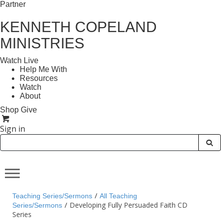
Partner
KENNETH COPELAND
MINISTRIES
Watch Live
Help Me With
Resources
Watch
About
Shop
Give
Sign in
/
Teaching Series/Sermons
All Teaching
/
Developing Fully Persuaded Faith CD
Series/Sermons
Series