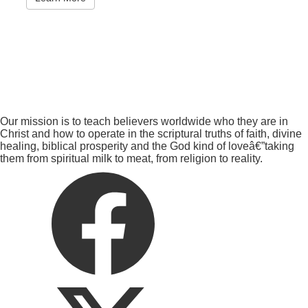
Our mission is to teach believers worldwide who they are in
Christ and how to operate in the scriptural truths of faith, divine
healing, biblical prosperity and the God kind of loveâ€”taking
them from spiritual milk to meat, from religion to reality.